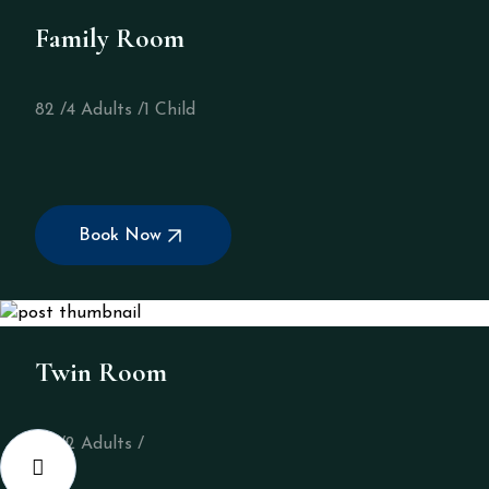
Family Room
82 /
4 Adults /
1 Child
Book Now
Twin Room
32 /
2 Adults /