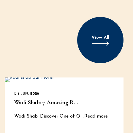
View All
4 JUN, 2026
Wadi Shab: 7 Amazing R...
Wadi Shab: Discover One of O
...Read more