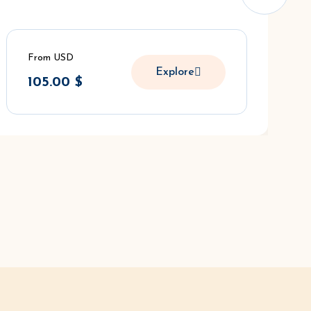
From USD
Explore
105.00
$