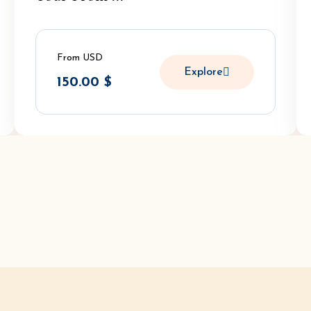
From USD
Explore
150.00
$