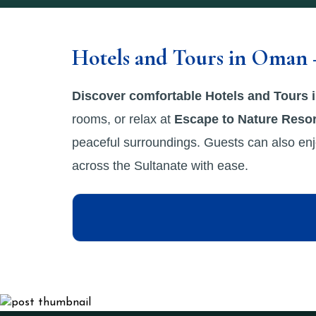
Hotels and Tours in Oman 
Discover comfortable Hotels and Tours
rooms, or relax at
Escape to Nature Resor
peaceful surroundings. Guests can also enj
across the Sultanate with ease.