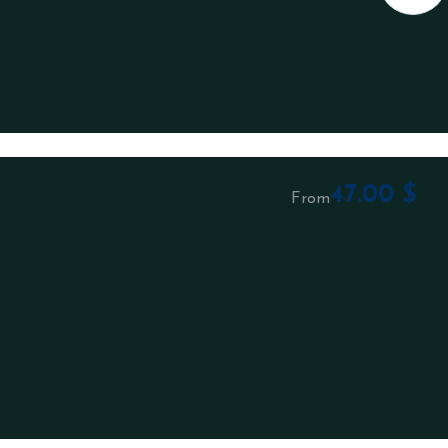
47.00
$
From