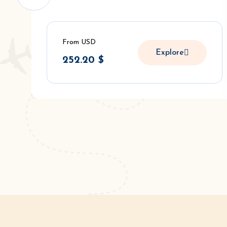
From USD
Explore
252.20
$