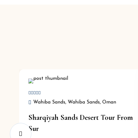
Wahiba Sands, Wahiba Sands, Oman
Sharqiyah Sands Desert Tour From
Sur