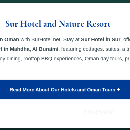
– Sur Hotel and Nature Resort
 in Oman
with SurHotel.net. Stay at
Sur Hotel in Sur
, of
t in Mahdha, Al Buraimi
, featuring cottages, suites, a t
oy dining, rooftop BBQ experiences, Oman day tours, priv
Read More About Our Hotels and Oman Tours