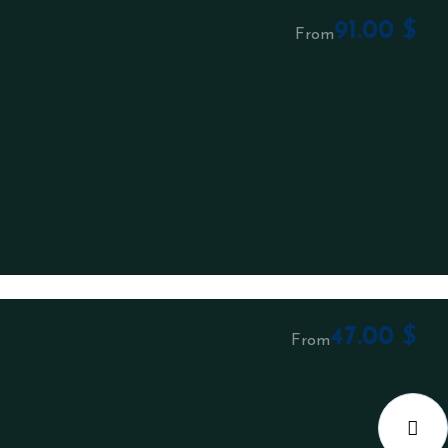
91.00
$
From
47.00
$
From