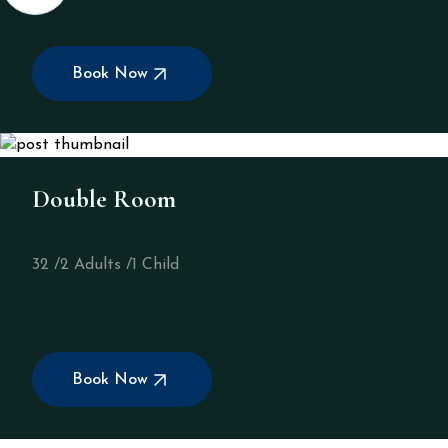
Book Now
Double Room
32 /
2 Adults /
1 Child
Book Now