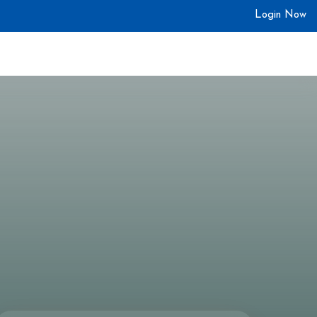
Login Now