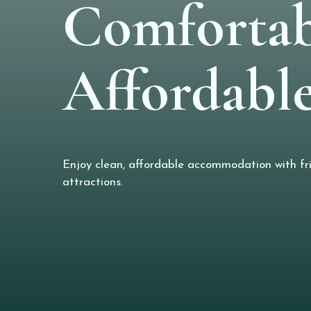
Comfortab
Affordable
Enjoy clean, affordable accommodation with frie
attractions.