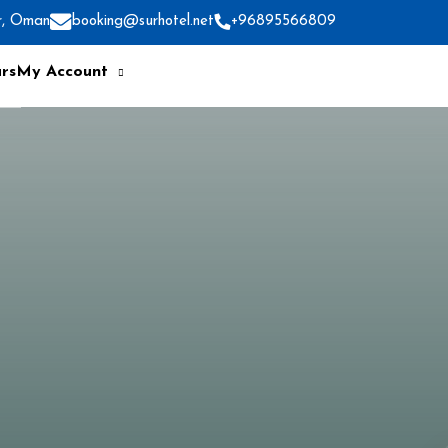
r, Oman
booking@surhotel.net
+96895566809
rs
My Account