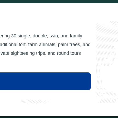
fering 30 single, double, twin, and family
raditional fort, farm animals, palm trees, and
ate sightseeing trips, and round tours