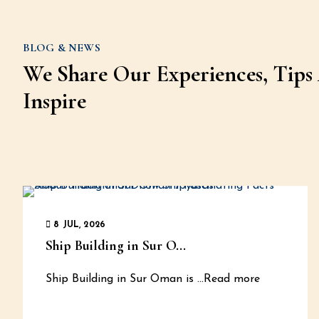
BLOG & NEWS
We Share Our Experiences, Tips 
Inspire
8 JUL, 2026
Ship Building in Sur O...
Ship Building in Sur Oman is
...Read more