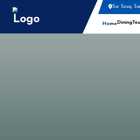
Sur Souq, Su
Dining
Tou
Home