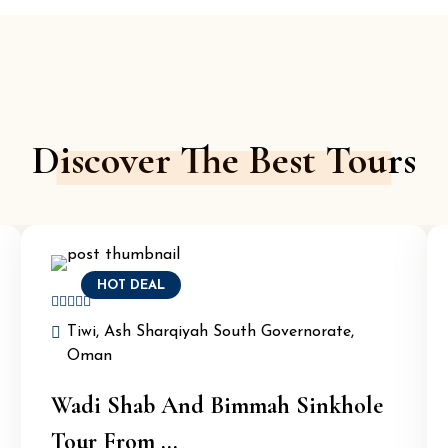
Discover The Best Tours
HOT DEAL
Tiwi, Ash Sharqiyah South Governorate,
Oman
Wadi Shab And Bimmah Sinkhole
Tour From ...