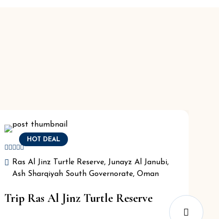
HOT DEAL
Ras Al Jinz Turtle Reserve, Junayz Al Janubi,
Ash Sharqiyah South Governorate, Oman
Trip Ras Al Jinz Turtle Reserve