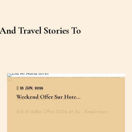
And Travel Stories To
25 JUN, 2026
25 MAY, 2026
Weekend Offer Sur Hote...
Eid Al Adha Offer at S...
Eid Al Adha Offer 2026 at Su
...Read more