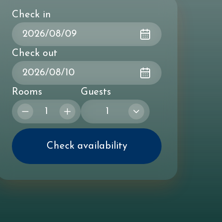
Check in
Check out
Rooms
Guests
1
Check availability