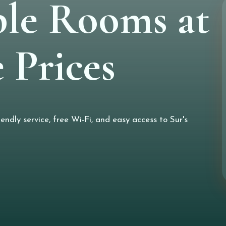
le Rooms at
 Prices
ndly service, free Wi-Fi, and easy access to Sur's