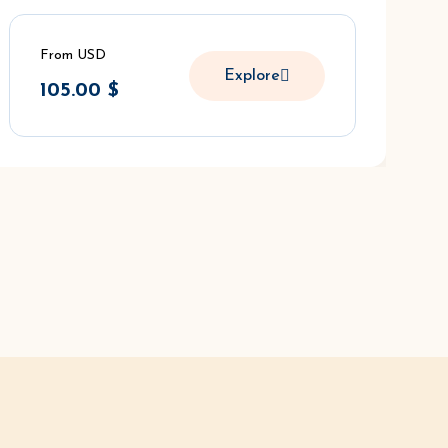
From USD
Explore
105.00
$