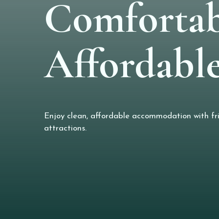
Comfortab
Affordable
Enjoy clean, affordable accommodation with frie
attractions.