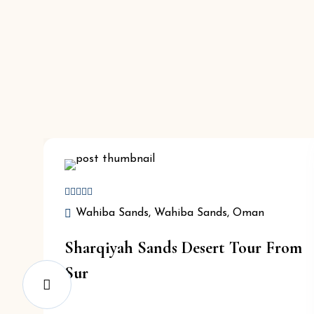
Wahiba Sands, Wahiba Sands, Oman
Sharqiyah Sands Desert Tour From
Sur