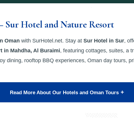
– Sur Hotel and Nature Resort
 in Oman
with SurHotel.net. Stay at
Sur Hotel in Sur
, of
t in Mahdha, Al Buraimi
, featuring cottages, suites, a t
oy dining, rooftop BBQ experiences, Oman day tours, priv
Read More About Our Hotels and Oman Tours