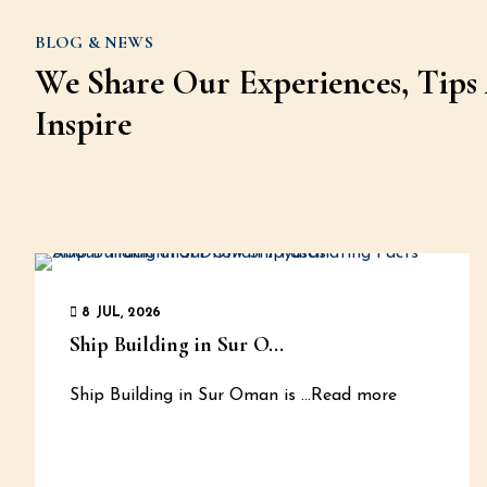
BLOG & NEWS
We Share Our Experiences, Tips 
Inspire
8 JUL, 2026
Ship Building in Sur O...
Ship Building in Sur Oman is
...Read more