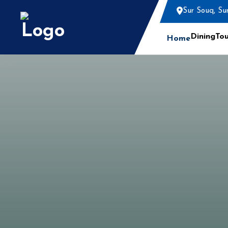
Sur Souq, Su
Dining
Tou
Home