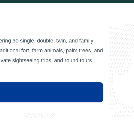
fering 30 single, double, twin, and family
raditional fort, farm animals, palm trees, and
ate sightseeing trips, and round tours