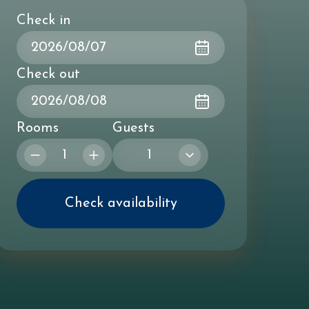
Check in
Check out
Rooms
Guests
1
Check availability