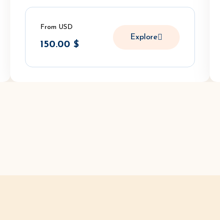
From USD
Explore
150.00
$