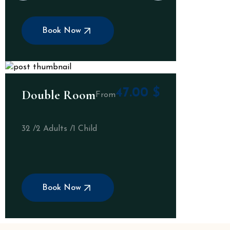
Book Now
47.00
$
Double Room
From
32 /
2 Adults /
1 Child
Book Now