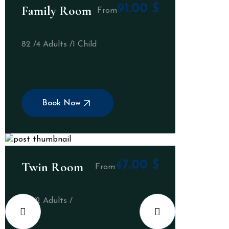
91.00
$
Family Room
From
82 /
4 Adults /
1 Child
Book Now
47.00
$
Twin Room
From
32 /
2 Adults /