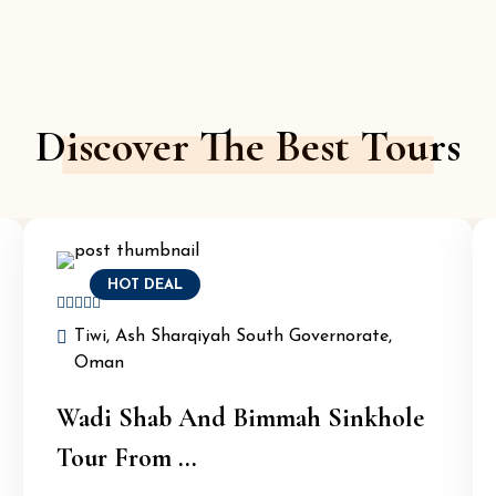
Discover The Best Tours
HOT DEAL
Tiwi, Ash Sharqiyah South Governorate,
Oman
Wadi Shab And Bimmah Sinkhole
Tour From ...