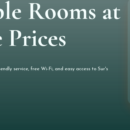
le Rooms at
 Prices
ndly service, free Wi-Fi, and easy access to Sur's