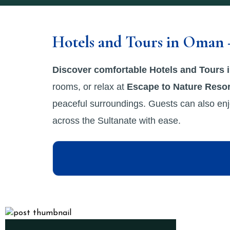
Hotels and Tours in Oman 
Discover comfortable Hotels and Tours
rooms, or relax at
Escape to Nature Resor
peaceful surroundings. Guests can also enj
across the Sultanate with ease.