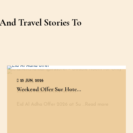
And Travel Stories To
25 JUN, 2026
25 MAY, 2026
Weekend Offer Sur Hote...
Eid Al Adha Offer at S...
Eid Al Adha Offer 2026 at Su
...Read more