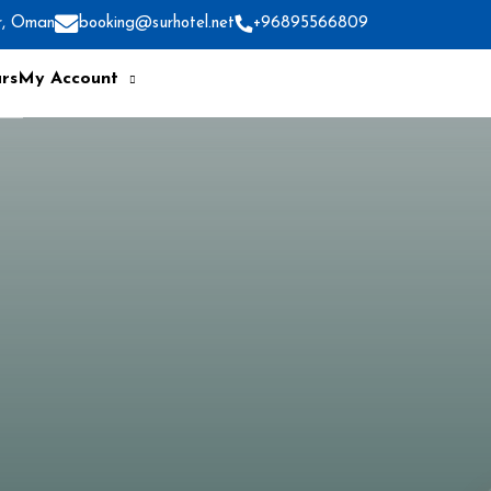
r, Oman
booking@surhotel.net
+96895566809
rs
My Account