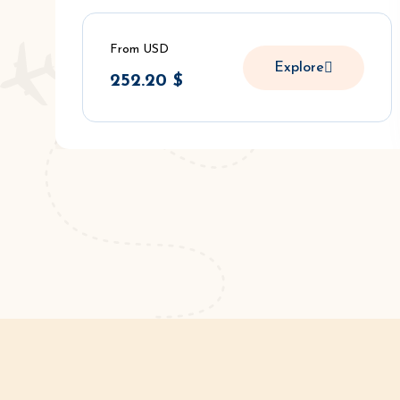
From USD
Explore
252.20
$