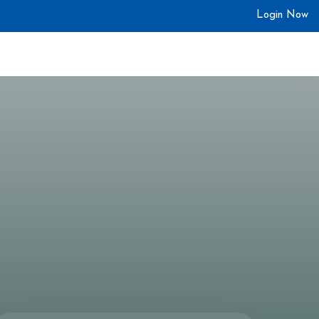
Login Now