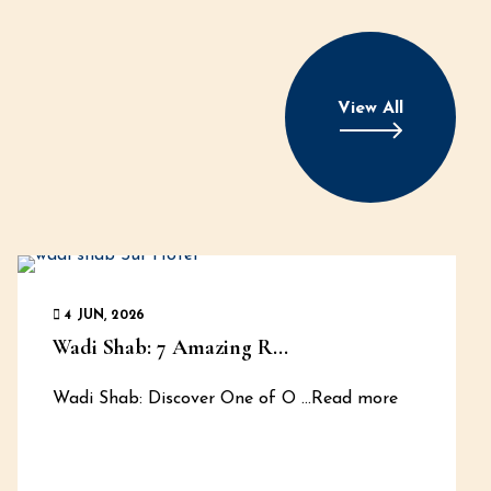
View All
4 JUN, 2026
Wadi Shab: 7 Amazing R...
Wadi Shab: Discover One of O
...Read more