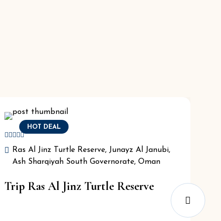
HOT DEAL
Ras Al Jinz Turtle Reserve, Junayz Al Janubi,
Ash Sharqiyah South Governorate, Oman
Trip Ras Al Jinz Turtle Reserve