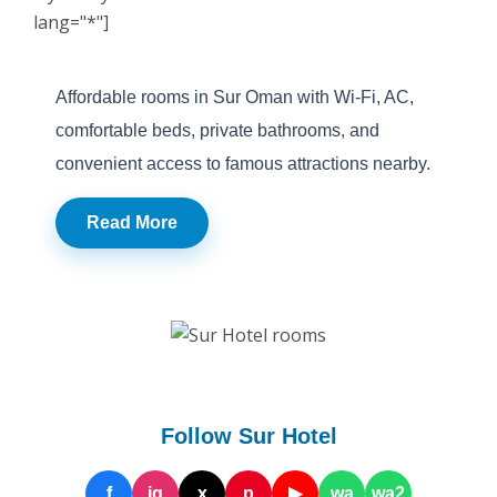
lang="*"]
Affordable rooms in Sur Oman with Wi-Fi, AC,
comfortable beds, private bathrooms, and
convenient access to famous attractions nearby.
Read More
Follow Sur Hotel
f
ig
x
p
▶
wa
wa2