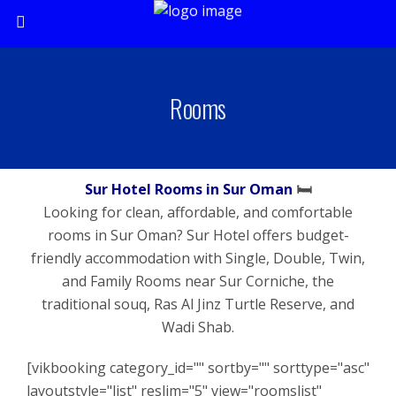
Rooms
Sur Hotel Rooms in Sur Oman
🛏️
Looking for clean, affordable, and comfortable
rooms in Sur Oman? Sur Hotel offers budget-
friendly accommodation with Single, Double, Twin,
and Family Rooms near Sur Corniche, the
traditional souq, Ras Al Jinz Turtle Reserve, and
Wadi Shab.
[vikbooking category_id="" sortby="" sorttype="asc"
layoutstyle="list" reslim="5" view="roomslist"