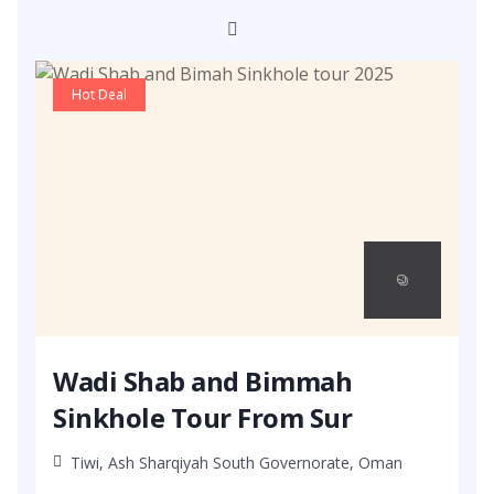
Hot Deal
Wadi Shab and Bimmah
Sinkhole Tour From Sur
Tiwi, Ash Sharqiyah South Governorate, Oman