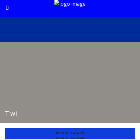
Tiwi
Modify search
Modify search