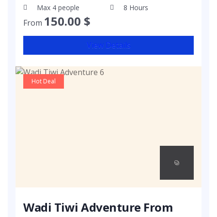
Max 4 people
8 Hours
150.00
$
From
View Details
Hot Deal
Wadi Tiwi Adventure From