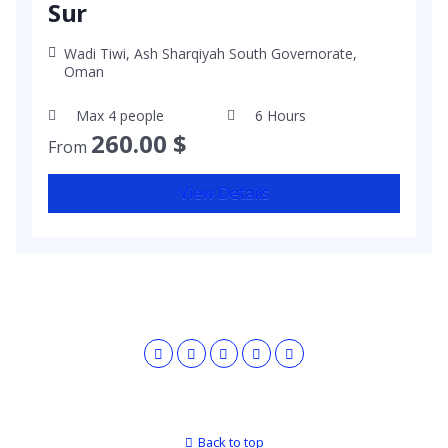
Sur
Wadi Tiwi, Ash Sharqiyah South Governorate,
Oman
Max 4 people
6 Hours
260.00
$
From
View Details
Back to top